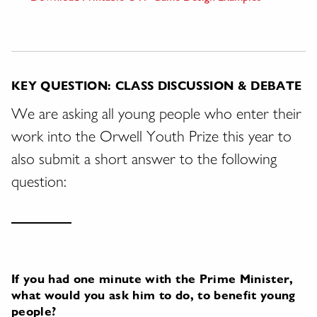
KEY QUESTION: CLASS DISCUSSION & DEBATE
We are asking all young people who enter their
work into the Orwell Youth Prize this year to
also submit a short answer to the following
question:
If you had one minute with the Prime Minister,
what would you ask him to do, to benefit young
people?