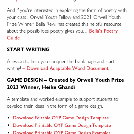
And if you’re interested in exploring the form of poetry with
your class , Orwell Youth Fellow and 2021 Orwell Youth
Prize Winner, Bella Rew, has created this helpful resource
about the possibilities poetry gives you…
Bella’s Poetry
.
Guide
START WRITING
A lesson to help you conquer the blank page and start
writing!
– Download Adaptable Word Document
GAME DESIGN – Created by Orwell Youth Prize
2023 Winner, Heike Ghandi
A template and worked example to support students to
develop their ideas in the form of a game design.
Download Editable OYP Game Design Template
Download Printable OYP Game Design Template
Download Printable OYP Game Design Examples