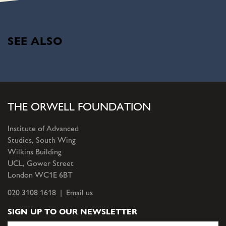
SEE ALSO
THE ORWELL FOUNDATION
Institute of Advanced
Studies, South Wing
Wilkins Building
UCL, Gower Street
London WC1E 6BT
020 3108 1618 |
Email us
SIGN UP TO OUR NEWSLETTER