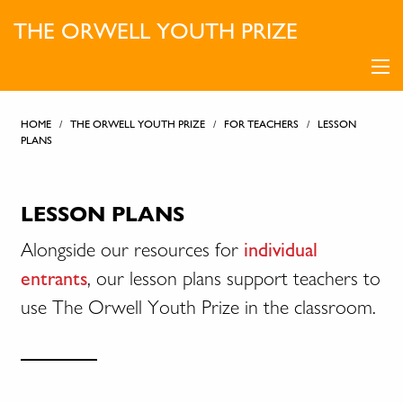
THE ORWELL YOUTH PRIZE
HOME
/
THE ORWELL YOUTH PRIZE
/
FOR TEACHERS
/
LESSON
PLANS
LESSON PLANS
Alongside our resources for
individual
entrants
, our lesson plans support teachers to
use The Orwell Youth Prize in the classroom.