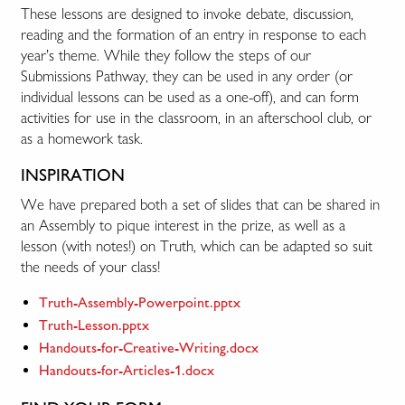
These lessons are designed to invoke debate, discussion,
reading and the formation of an entry in response to each
year’s theme. While they follow the steps of our
Submissions Pathway, they can be used in any order (or
individual lessons can be used as a one-off), and can form
activities for use in the classroom, in an afterschool club, or
as a homework task.
INSPIRATION
We have prepared both a set of slides that can be shared in
an Assembly to pique interest in the prize, as well as a
lesson (with notes!) on Truth, which can be adapted so suit
the needs of your class!
Truth-Assembly-Powerpoint.pptx
Truth-Lesson.pptx
Handouts-for-Creative-Writing.docx
Handouts-for-Articles-1.docx