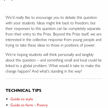
We’d really like to encourage you to debate this question
with your students. Ideas might link back to freedom, but
their responses to this question can be completely separate
from their entry to the Prize. Beyond the Prize itself, we are
interested in the collective response from young people and
trying to take these ideas to those in positions of power.
We’re hoping students will think personally and tangibly
about this question – and something small and local could be
linked to a global problem. What would it take to make this
change happen? And what’s standing in the way?
TECHNICAL TIPS
Guide to style
Guide to form – Poetry