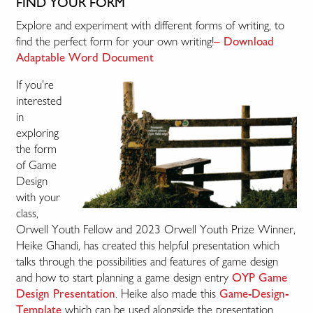
FIND YOUR FORM
Explore and experiment with different forms of writing, to
find the perfect form for your own writing!
– Download
Adaptable Word Document
If you’re
interested
in
exploring
the form
of Game
Design
with your
class,
Orwell Youth Fellow and 2023 Orwell Youth Prize Winner,
Heike Ghandi, has created this helpful presentation which
talks through the possibilities and features of game design
and how to start planning a game design entry
OYP Game
. Heike also made this
Design Presentation
Game-Design-
which can be used alongside the presentation.
Template