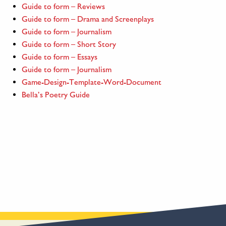
Guide to form – Reviews
Guide to form – Drama and Screenplays
Guide to form – Journalism
Guide to form – Short Story
Guide to form – Essays
Guide to form – Journalism
Game-Design-Template-Word-Document
Bella’s Poetry Guide